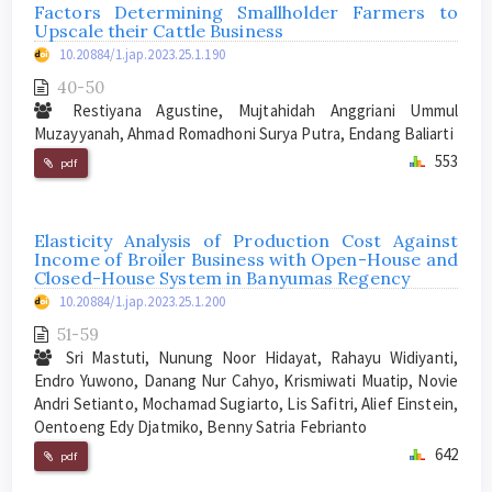
Factors Determining Smallholder Farmers to
Upscale their Cattle Business
10.20884/1.jap.2023.25.1.190
40-50
Restiyana Agustine, Mujtahidah Anggriani Ummul
Muzayyanah, Ahmad Romadhoni Surya Putra, Endang Baliarti
553
pdf
Elasticity Analysis of Production Cost Against
Income of Broiler Business with Open-House and
Closed-House System in Banyumas Regency
10.20884/1.jap.2023.25.1.200
51-59
Sri Mastuti, Nunung Noor Hidayat, Rahayu Widiyanti,
Endro Yuwono, Danang Nur Cahyo, Krismiwati Muatip, Novie
Andri Setianto, Mochamad Sugiarto, Lis Safitri, Alief Einstein,
Oentoeng Edy Djatmiko, Benny Satria Febrianto
642
pdf