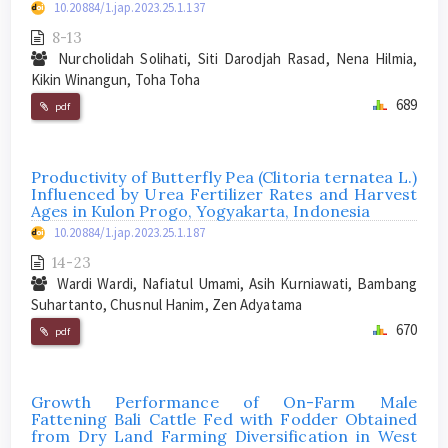
10.20884/1.jap.2023.25.1.137
8-13
Nurcholidah Solihati, Siti Darodjah Rasad, Nena Hilmia,
Kikin Winangun, Toha Toha
689
pdf
Productivity of Butterfly Pea (Clitoria ternatea L.)
Influenced by Urea Fertilizer Rates and Harvest
Ages in Kulon Progo, Yogyakarta, Indonesia
10.20884/1.jap.2023.25.1.187
14-23
Wardi Wardi, Nafiatul Umami, Asih Kurniawati, Bambang
Suhartanto, Chusnul Hanim, Zen Adyatama
670
pdf
Growth Performance of On-Farm Male
Fattening Bali Cattle Fed with Fodder Obtained
from Dry Land Farming Diversification in West