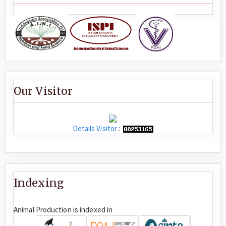
Our Visitor
Details Visitor
:
Indexing
Animal Production is indexed in