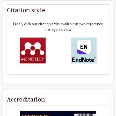
Citation style
Freely click our citation style available in two reference
managers below
Accreditation