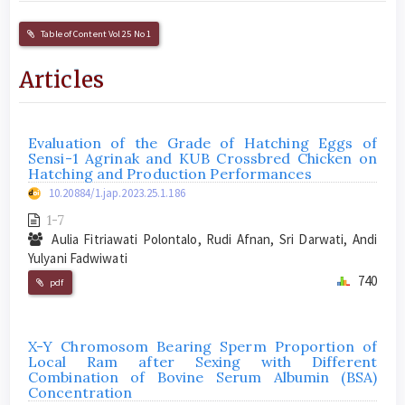
Table of Content Vol 25 No 1
Articles
Evaluation of the Grade of Hatching Eggs of
Sensi-1 Agrinak and KUB Crossbred Chicken on
Hatching and Production Performances
10.20884/1.jap.2023.25.1.186
1-7
Aulia Fitriawati Polontalo, Rudi Afnan, Sri Darwati, Andi
Yulyani Fadwiwati
740
pdf
X-Y Chromosom Bearing Sperm Proportion of
Local Ram after Sexing with Different
Combination of Bovine Serum Albumin (BSA)
Concentration