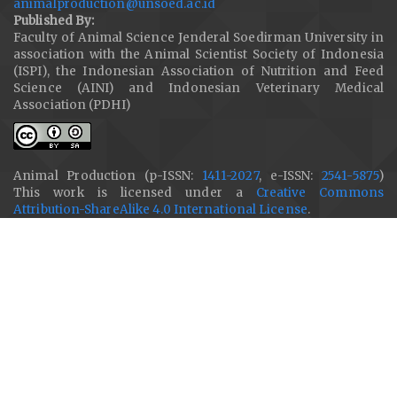
animalproduction@unsoed.ac.id
Published By:
Faculty of Animal Science Jenderal Soedirman University in
association with the Animal Scientist Society of Indonesia
(ISPI), the Indonesian Association of Nutrition and Feed
Science (AINI) and Indonesian Veterinary Medical
Association (PDHI)
Animal Production (p-ISSN:
1411-2027
, e-ISSN:
2541-5875
)
This work is licensed under a
Creative Commons
Attribution-ShareAlike 4.0 International License
.