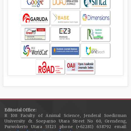
Editorial Office:
R 108 Faculty of Animal Science, Jenderal Soedirman
University dr. Soeparno Utara Street No 60, Grendeng,
Purwokerto Utara 53123 phone (+62281) 638792 email: