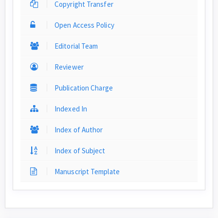
Copyright Transfer
Open Access Policy
Editorial Team
Reviewer
Publication Charge
Indexed In
Index of Author
Index of Subject
Manuscript Template