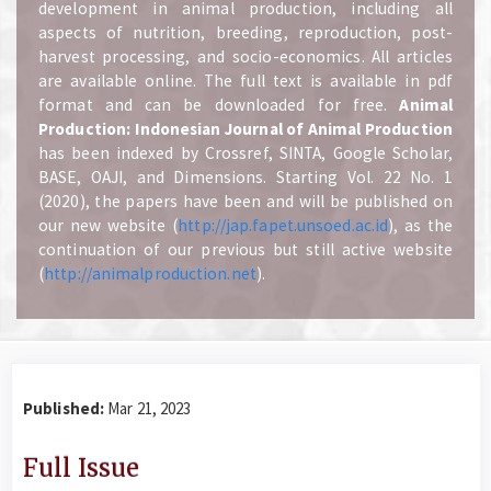
development in animal production, including all
aspects of nutrition, breeding, reproduction, post-
harvest processing, and socio-economics. All articles
are available online. The full text is available in pdf
format and can be downloaded for free.
A
nimal
Production: Indonesian Journal of Animal Production
has been indexed by Crossref, SINTA, Google Scholar,
BASE, OAJI, and Dimensions. Starting Vol. 22 No. 1
(2020), the papers have been and will be published on
our new website (
http://jap.fapet.unsoed.ac.id
), as the
continuation of our previous but still active website
(
http://animalproduction.net
).
Published:
Mar 21, 2023
Full Issue