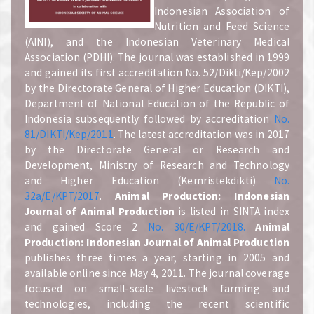
Indonesian Association of
Nutrition and Feed Science
(AINI), and the Indonesian Veterinary Medical
Association (PDHI). The journal was established in 1999
and gained its first accreditation No. 52/Dikti/Kep/2002
by the Directorate General of Higher Education (DIKTI),
Department of National Education of the Republic of
Indonesia subsequently followed by accreditation
No.
81/DIKTI/Kep/2011
. The latest accreditation was in 2017
by the Directorate General or Research and
Development, Ministry of Research and Technology
and Higher Education (Kemristekdikti)
No.
32a/E/KPT/2017
.
A
nimal Production: Indonesian
Journal of Animal Production
is listed in SINTA index
and gained Score 2
No. 30/E/KPT/2018.
A
nimal
Production: Indonesian Journal of Animal Production
publishes three times a year, starting in 2005 and
available online since May 4, 2011. The journal coverage
focused on small-scale livestock farming and
technologies, including the recent scientific