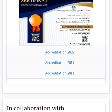
Accreditation 2022
Accreditation 2017
Accreditation 2011
In collaboration with