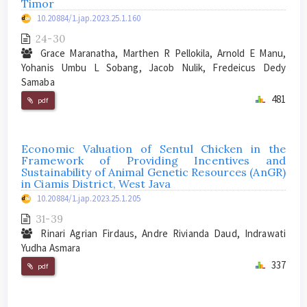
Timor
10.20884/1.jap.2023.25.1.160
24-30
Grace Maranatha, Marthen R Pellokila, Arnold E Manu,
Yohanis Umbu L Sobang, Jacob Nulik, Fredeicus Dedy
Samaba
481
pdf
Economic Valuation of Sentul Chicken in the
Framework of Providing Incentives and
Sustainability of Animal Genetic Resources (AnGR)
in Ciamis District, West Java
10.20884/1.jap.2023.25.1.205
31-39
Rinari Agrian Firdaus, Andre Rivianda Daud, Indrawati
Yudha Asmara
337
pdf