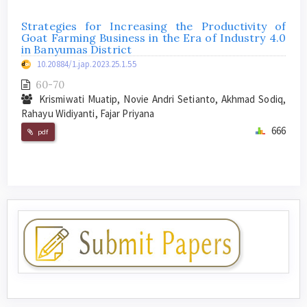
Strategies for Increasing the Productivity of
Goat Farming Business in the Era of Industry 4.0
in Banyumas District
10.20884/1.jap.2023.25.1.55
60-70
Krismiwati Muatip, Novie Andri Setianto, Akhmad Sodiq,
Rahayu Widiyanti, Fajar Priyana
666
pdf