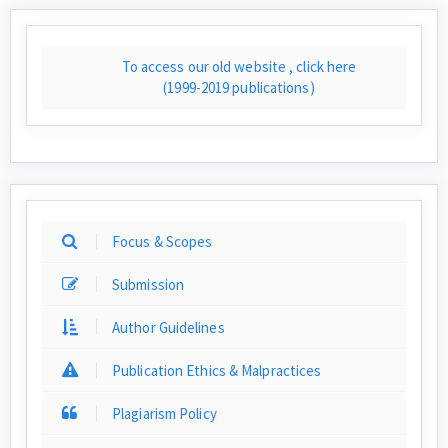
To access our old website , click here
(1999-2019 publications)
Focus & Scopes
Submission
Author Guidelines
Publication Ethics & Malpractices
Plagiarism Policy