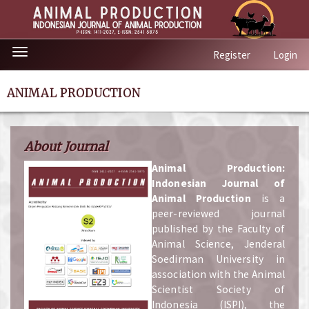
Quick
Toggle
Register
Login
jump
navigation
to
page
ANIMAL PRODUCTION
content
Main
Navigation
About Journal
Main
Content
A
nimal Production:
Sidebar
Indonesian Journal of
Animal Production
is a
peer-reviewed journal
published by the Faculty of
Animal Science, Jenderal
Soedirman University in
association with the Animal
Scientist Society of
Indonesia (ISPI), the