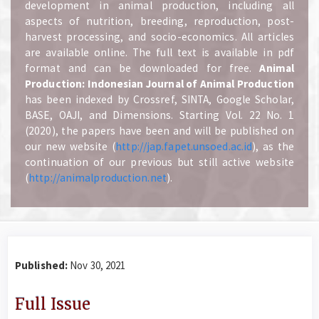
development in animal production, including all
aspects of nutrition, breeding, reproduction, post-
harvest processing, and socio-economics. All articles
are available online. The full text is available in pdf
format and can be downloaded for free.
A
nimal
Production: Indonesian Journal of Animal Production
has been indexed by Crossref, SINTA, Google Scholar,
BASE, OAJI, and Dimensions. Starting Vol. 22 No. 1
(2020), the papers have been and will be published on
our new website (
http://jap.fapet.unsoed.ac.id
), as the
continuation of our previous but still active website
(
http://animalproduction.net
).
Published:
Nov 30, 2021
Full Issue