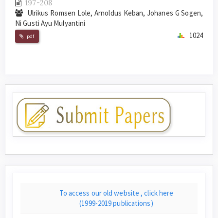
197-208
Ulrikus Romsen Lole, Arnoldus Keban, Johanes G Sogen,
Ni Gusti Ayu Mulyantini
1024
pdf
To access our old website , click here
(1999-2019 publications)