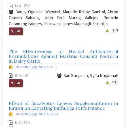
144-150
Yancy Ogdamin Waminal, Marjorie Raboy Gambol, Ahron
Caiman Sabado, John Paul Muring Vallejos, Ronaldo
Curameng Briones, Esteward Jones Manlangit Estabillo
713
pdf
The Effectiveness of Herbal Antibacterial
Formulations Against Mastitis-Causing Bacteria
in Dairy Cattle
10.20884/1.jap.2021.23.3.78
151-159
Sari Suryanah, Syifa Nurjannah
931
pdf
Effect of Eucalyptus Leaves Supplementation in
Ration on Lactating Buffaloes Performance
10.20884/1.jap.2021.23.3.101
160-170