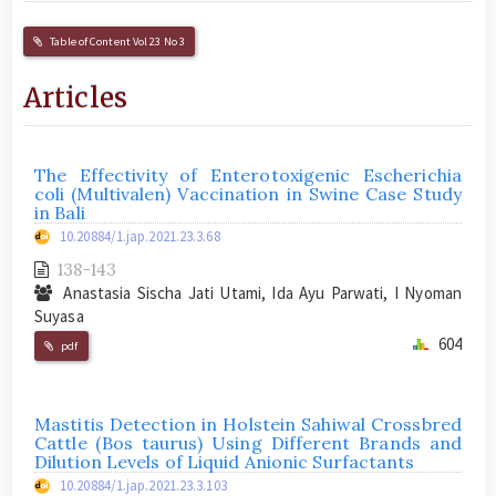
Table of Content Vol 23 No 3
Articles
The Effectivity of Enterotoxigenic Escherichia
coli (Multivalen) Vaccination in Swine Case Study
in Bali
10.20884/1.jap.2021.23.3.68
138-143
Anastasia Sischa Jati Utami, Ida Ayu Parwati, I Nyoman
Suyasa
604
pdf
Mastitis Detection in Holstein Sahiwal Crossbred
Cattle (Bos taurus) Using Different Brands and
Dilution Levels of Liquid Anionic Surfactants
10.20884/1.jap.2021.23.3.103