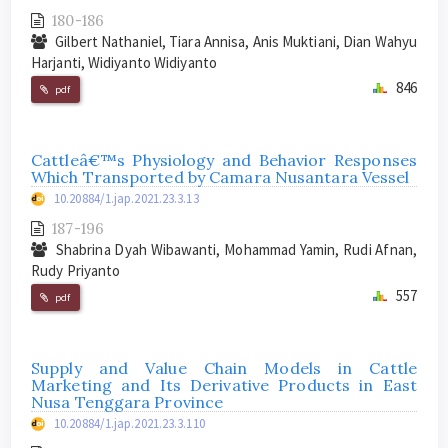
180-186
Gilbert Nathaniel, Tiara Annisa, Anis Muktiani, Dian Wahyu
Harjanti, Widiyanto Widiyanto
846
pdf
Cattleâ€™s Physiology and Behavior Responses
Which Transported by Camara Nusantara Vessel
10.20884/1.jap.2021.23.3.13
187-196
Shabrina Dyah Wibawanti, Mohammad Yamin, Rudi Afnan,
Rudy Priyanto
557
pdf
Supply and Value Chain Models in Cattle
Marketing and Its Derivative Products in East
Nusa Tenggara Province
10.20884/1.jap.2021.23.3.110