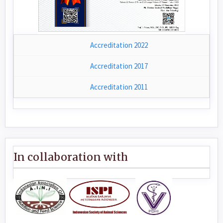
Accreditation 2022
Accreditation 2017
Accreditation 2011
In collaboration with