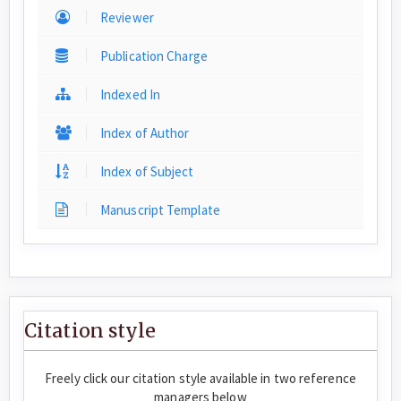
Reviewer
Publication Charge
Indexed In
Index of Author
Index of Subject
Manuscript Template
Citation style
Freely click our citation style available in two reference
managers below