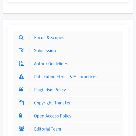
Focus & Scopes
Submission
Author Guidelines
Publication Ethics & Malpractices
Plagiarism Policy
Copyright Transfer
Open Access Policy
Editorial Team