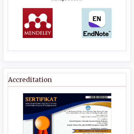
Accreditation