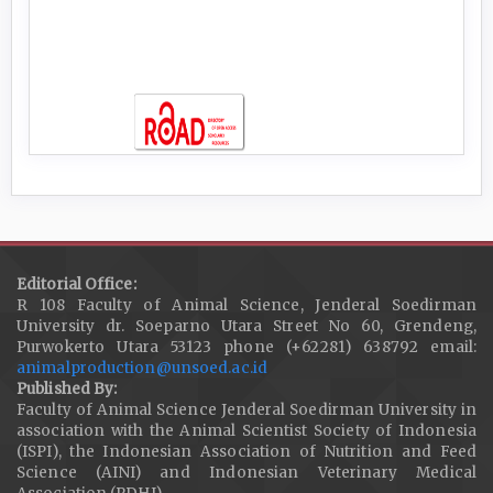
Editorial Office:
R 108 Faculty of Animal Science, Jenderal Soedirman
University dr. Soeparno Utara Street No 60, Grendeng,
Purwokerto Utara 53123 phone (+62281) 638792 email:
animalproduction@unsoed.ac.id
Published By:
Faculty of Animal Science Jenderal Soedirman University in
association with the Animal Scientist Society of Indonesia
(ISPI), the Indonesian Association of Nutrition and Feed
Science (AINI) and Indonesian Veterinary Medical