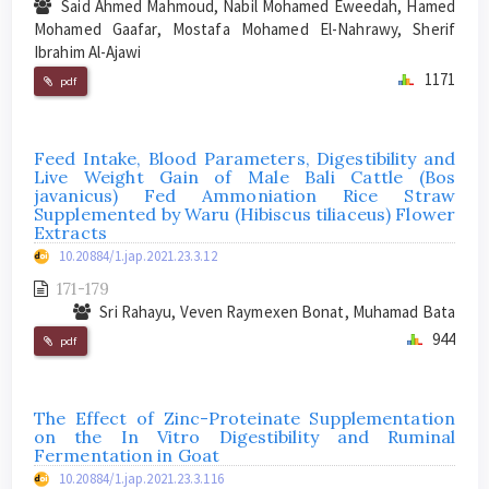
Said Ahmed Mahmoud, Nabil Mohamed Eweedah, Hamed
Mohamed Gaafar, Mostafa Mohamed El-Nahrawy, Sherif
Ibrahim Al-Ajawi
1171
pdf
Feed Intake, Blood Parameters, Digestibility and
Live Weight Gain of Male Bali Cattle (Bos
javanicus) Fed Ammoniation Rice Straw
Supplemented by Waru (Hibiscus tiliaceus) Flower
Extracts
10.20884/1.jap.2021.23.3.12
171-179
Sri Rahayu, Veven Raymexen Bonat, Muhamad Bata
944
pdf
The Effect of Zinc-Proteinate Supplementation
on the In Vitro Digestibility and Ruminal
Fermentation in Goat
10.20884/1.jap.2021.23.3.116