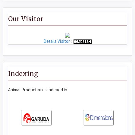
Our Visitor
Details Visitor
:
Indexing
Animal Production is indexed in