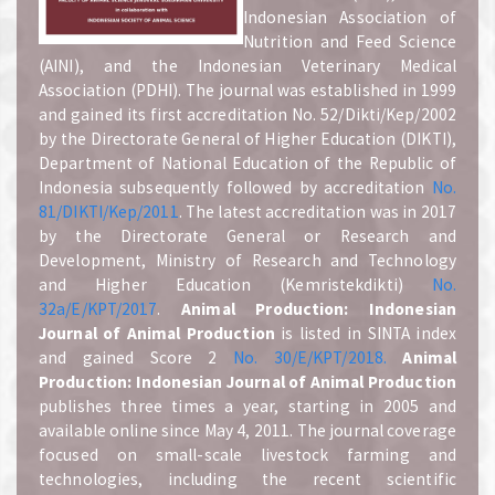
Indonesian Association of
Nutrition and Feed Science
(AINI), and the Indonesian Veterinary Medical
Association (PDHI). The journal was established in 1999
and gained its first accreditation No. 52/Dikti/Kep/2002
by the Directorate General of Higher Education (DIKTI),
Department of National Education of the Republic of
Indonesia subsequently followed by accreditation
No.
81/DIKTI/Kep/2011
. The latest accreditation was in 2017
by the Directorate General or Research and
Development, Ministry of Research and Technology
and Higher Education (Kemristekdikti)
No.
32a/E/KPT/2017
.
A
nimal Production: Indonesian
Journal of Animal Production
is listed in SINTA index
and gained Score 2
No. 30/E/KPT/2018.
A
nimal
Production: Indonesian Journal of Animal Production
publishes three times a year, starting in 2005 and
available online since May 4, 2011. The journal coverage
focused on small-scale livestock farming and
technologies, including the recent scientific