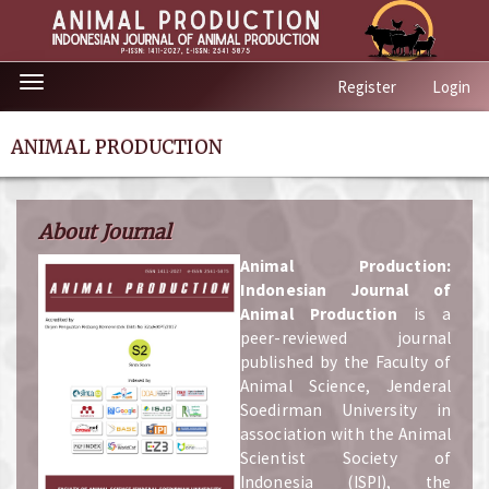
Quick
Toggle
Register
Login
jump
navigation
to
page
ANIMAL PRODUCTION
content
Main
Navigation
About Journal
Main
Content
A
nimal Production:
Sidebar
Indonesian Journal of
Animal Production
is a
peer-reviewed journal
published by the Faculty of
Animal Science, Jenderal
Soedirman University in
association with the Animal
Scientist Society of
Indonesia (ISPI), the