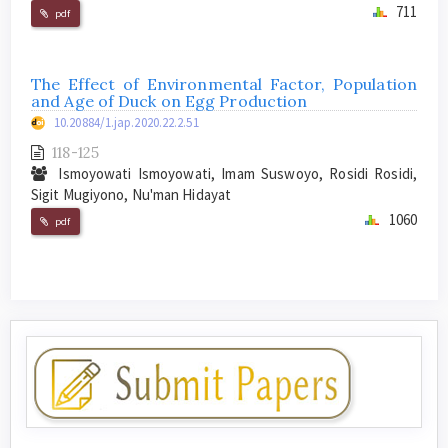
711
pdf
The Effect of Environmental Factor, Population
and Age of Duck on Egg Production
10.20884/1.jap.2020.22.2.51
118-125
Ismoyowati Ismoyowati, Imam Suswoyo, Rosidi Rosidi,
Sigit Mugiyono, Nu'man Hidayat
1060
pdf