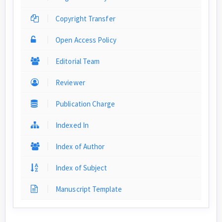
Copyright Transfer
Open Access Policy
Editorial Team
Reviewer
Publication Charge
Indexed In
Index of Author
Index of Subject
Manuscript Template