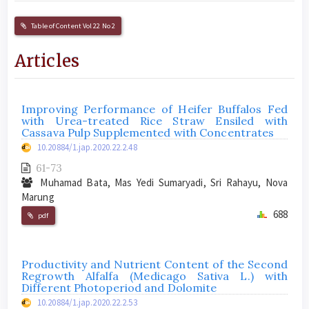
Table of Content Vol 22 No 2
Articles
Improving Performance of Heifer Buffalos Fed
with Urea-treated Rice Straw Ensiled with
Cassava Pulp Supplemented with Concentrates
10.20884/1.jap.2020.22.2.48
61-73
Muhamad Bata, Mas Yedi Sumaryadi, Sri Rahayu, Nova
Marung
688
pdf
Productivity and Nutrient Content of the Second
Regrowth Alfalfa (Medicago Sativa L.) with
Different Photoperiod and Dolomite
10.20884/1.jap.2020.22.2.53