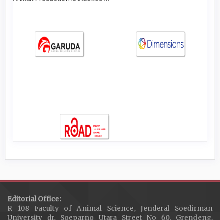
Editorial Office:
R 108 Faculty of Animal Science, Jenderal Soedirman
University dr. Soeparno Utara Street No 60, Grendeng,