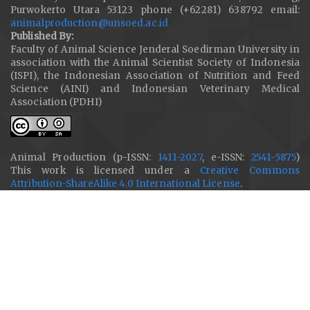
Purwokerto Utara 53123 phone (+62281) 638792 email:
animalproduction@unsoed.ac.id
Published By:
Faculty of Animal Science Jenderal Soedirman University in
association with the Animal Scientist Society of Indonesia
(ISPI), the Indonesian Association of Nutrition and Feed
Science (AINI) and Indonesian Veterinary Medical
Association (PDHI)
Animal Production (p-ISSN:
1411-2027
, e-ISSN:
2541-5875
)
This work is licensed under a
Creative Commons
Attribution-ShareAlike 4.0 International License
.