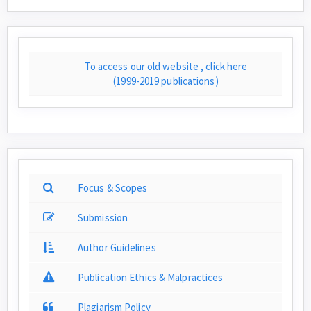
To access our old website , click here
(1999-2019 publications)
Focus & Scopes
Submission
Author Guidelines
Publication Ethics & Malpractices
Plagiarism Policy