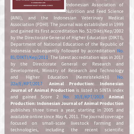
Indonesian Association of
Nutrition and Feed Science
(AINI), and the Indonesian Veterinary Medical
Association (PDHI). The journal was established in 1999
and gained its first accreditation No. 52/Dikti/Kep/2002
by the Directorate General of Higher Education (DIKTI),
Department of National Education of the Republic of
Indonesia subsequently followed by accreditation
No.
81/DIKTI/Kep/2011
. The latest accreditation was in 2017
by the Directorate General or Research and
Development, Ministry of Research and Technology
and Higher Education (Kemristekdikti)
No.
32a/E/KPT/2017
.
A
nimal Production: Indonesian
Journal of Animal Production
is listed in SINTA index
and gained Score 2
No. 30/E/KPT/2018.
A
nimal
Production: Indonesian Journal of Animal Production
publishes three times a year, starting in 2005 and
available online since May 4, 2011. The journal coverage
focused on small-scale livestock farming and
technologies, including the recent scientific