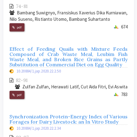
74-81
Bambang Suwignyo, Fransiskus Xaverius Dika Kurniawan,
Nilo Suseno, Ristianto Utomo, Bambang Suhartanto
674
pdf
Effect of Feeding Quails with Mixture Feeds
Composed of Crab Waste Meal, Leubim Fish
Waste Meal, and Broken Rice Grains as Partly
Substitution of Commercial Diet on Egg Quality
10.20884/1.jap.2020.22.2.50
82-91
Zulfan Zulfan, Herawati Latif, Cut Aida Fitri, Evi Aswita
783
pdf
Synchronization Protein-Energy Index of Various
Forages for Dairy Livestock: an In Vitro Study
10.20884/1.jap.2020.22.2.34