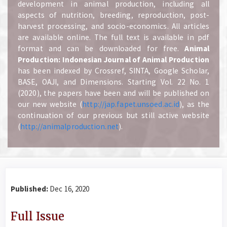
development in animal production, including all
aspects of nutrition, breeding, reproduction, post-
harvest processing, and socio-economics. All articles
are available online. The full text is available in pdf
format and can be downloaded for free.
A
nimal
Production: Indonesian Journal of Animal Production
has been indexed by Crossref, SINTA, Google Scholar,
BASE, OAJI, and Dimensions. Starting Vol. 22 No. 1
(2020), the papers have been and will be published on
our new website (
http://jap.fapet.unsoed.ac.id
), as the
continuation of our previous but still active website
(
http://animalproduction.net
).
Published:
Dec 16, 2020
Full Issue