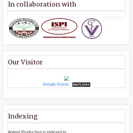
In collaboration with
Our Visitor
Details Visitor
:
Indexing
Animal Production is indexed in