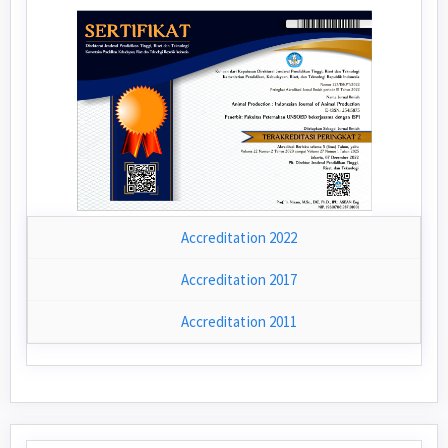
Accreditation 2022
Accreditation 2017
Accreditation 2011