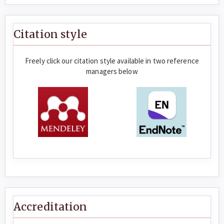
Citation style
Freely click our citation style available in two reference
managers below
Accreditation