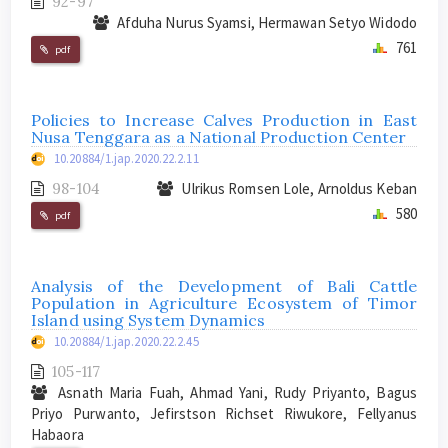
92-97
Afduha Nurus Syamsi, Hermawan Setyo Widodo
761
pdf
Policies to Increase Calves Production in East
Nusa Tenggara as a National Production Center
10.20884/1.jap.2020.22.2.11
98-104
Ulrikus Romsen Lole, Arnoldus Keban
580
pdf
Analysis of the Development of Bali Cattle
Population in Agriculture Ecosystem of Timor
Island using System Dynamics
10.20884/1.jap.2020.22.2.45
105-117
Asnath Maria Fuah, Ahmad Yani, Rudy Priyanto, Bagus
Priyo Purwanto, Jefirstson Richset Riwukore, Fellyanus
Habaora