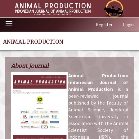
Quick
Toggle
Register
Login
jump
navigation
to
page
ANIMAL PRODUCTION
content
Main
Navigation
About Journal
Main
Content
A
nimal Production:
Sidebar
Indonesian Journal of
Animal Production
is a
peer-reviewed journal
published by the Faculty of
Animal Science, Jenderal
Soedirman University in
association with the Animal
Scientist Society of
Indonesia (ISPI), the