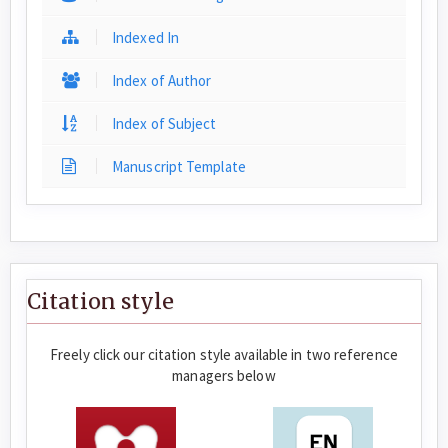
Indexed In
Index of Author
Index of Subject
Manuscript Template
Citation style
Freely click our citation style available in two reference
managers below