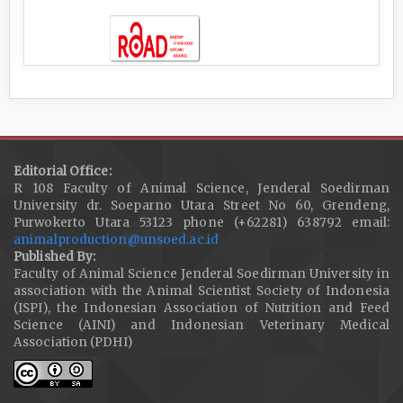
Editorial Office:
R 108 Faculty of Animal Science, Jenderal Soedirman
University dr. Soeparno Utara Street No 60, Grendeng,
Purwokerto Utara 53123 phone (+62281) 638792 email:
animalproduction@unsoed.ac.id
Published By:
Faculty of Animal Science Jenderal Soedirman University in
association with the Animal Scientist Society of Indonesia
(ISPI), the Indonesian Association of Nutrition and Feed
Science (AINI) and Indonesian Veterinary Medical
Association (PDHI)