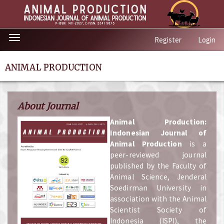
Quick
Toggle
Register
Login
jump
navigation
to
page
ANIMAL PRODUCTION
content
Main
Navigation
About Journal
Main
Content
A
nimal Production:
Sidebar
Indonesian Journal of
Animal Production
is a
peer-reviewed journal
published by the Faculty of
Animal Science, Jenderal
Soedirman University in
association with the Animal
Scientist Society of
Indonesia (ISPI), the