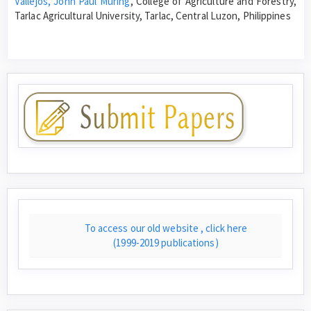
Vallejos, John Paul Muring
, College of Agriculture and Forestry,
Tarlac Agricultural University, Tarlac, Central Luzon, Philippines
To access our old website , click here
(1999-2019 publications)