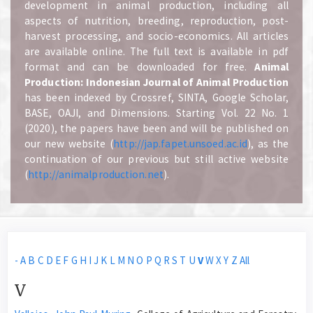
development in animal production, including all
aspects of nutrition, breeding, reproduction, post-
harvest processing, and socio-economics. All articles
are available online. The full text is available in pdf
format and can be downloaded for free.
A
nimal
Production: Indonesian Journal of Animal Production
has been indexed by Crossref, SINTA, Google Scholar,
BASE, OAJI, and Dimensions. Starting Vol. 22 No. 1
(2020), the papers have been and will be published on
our new website (
http://jap.fapet.unsoed.ac.id
), as the
continuation of our previous but still active website
(
http://animalproduction.net
).
-
A
B
C
D
E
F
G
H
I
J
K
L
M
N
O
P
Q
R
S
T
U
V
W
X
Y
Z
All
V