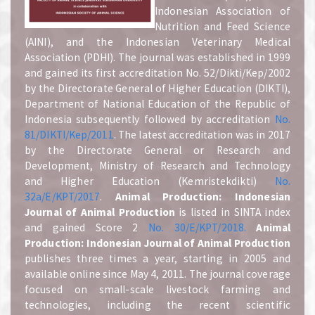
Indonesian Association of
Nutrition and Feed Science
(AINI), and the Indonesian Veterinary Medical
Association (PDHI). The journal was established in 1999
and gained its first accreditation No. 52/Dikti/Kep/2002
by the Directorate General of Higher Education (DIKTI),
Department of National Education of the Republic of
Indonesia subsequently followed by accreditation
No.
81/DIKTI/Kep/2011
. The latest accreditation was in 2017
by the Directorate General or Research and
Development, Ministry of Research and Technology
and Higher Education (Kemristekdikti)
No.
32a/E/KPT/2017
.
A
nimal Production: Indonesian
Journal of Animal Production
is listed in SINTA index
and gained Score 2
No. 30/E/KPT/2018.
A
nimal
Production: Indonesian Journal of Animal Production
publishes three times a year, starting in 2005 and
available online since May 4, 2011. The journal coverage
focused on small-scale livestock farming and
technologies, including the recent scientific