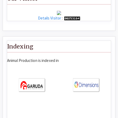
Details Visitor
:
Indexing
Animal Production is indexed in