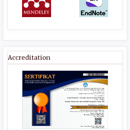
Accreditation