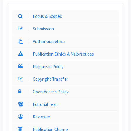
Focus & Scopes
Submission
Author Guidelines
Publication Ethics & Malpractices
Plagiarism Policy
Copyright Transfer
Open Access Policy
Editorial Team
Reviewer
Publication Charge