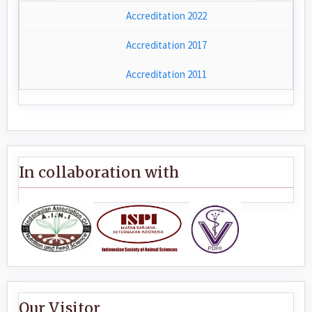
Accreditation 2022
Accreditation 2017
Accreditation 2011
In collaboration with
Our Visitor