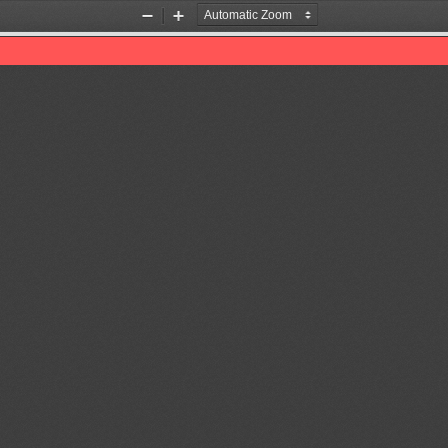
Zoom
Zoom
Out
In