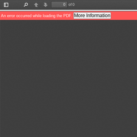
of 0
Toggle
Find
Previous
Next
Sidebar
More Information
An error occurred while loading the PDF.