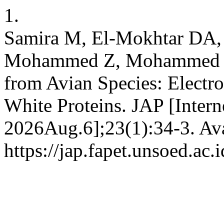
1.
Samira M, El-Mokhtar DA,
Mohammed Z, Mohammed B
from Avian Species: Electro
White Proteins. JAP [Intern
2026Aug.6];23(1):34-3. Ava
https://jap.fapet.unsoed.ac.