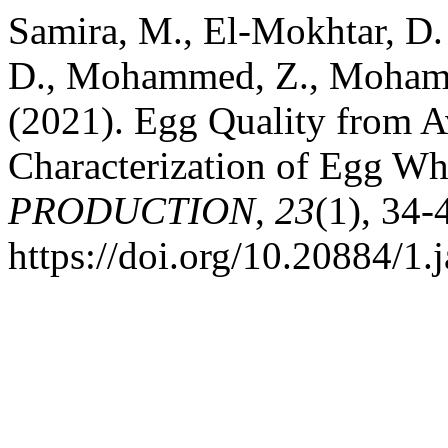
Samira, M., El-Mokhtar, D.
D., Mohammed, Z., Moham
(2021). Egg Quality from A
Characterization of Egg Wh
PRODUCTION
,
23
(1), 34-
https://doi.org/10.20884/1.