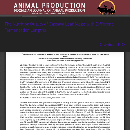
Return
The Nutrition Quality of Cassava Leaf Silage with Different
to
Fermentation Lengths
Article
Details
Download
Download PDF