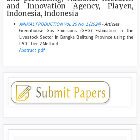
and Innovation Agency, Playen,
Indonesia, Indonesia
ANIMAL PRODUCTION Vol. 26 No. 1 (2024)
- Articles
Greenhouse Gas Emissions (GHG) Estimation in the
Livestock Sector in Bangka Belitung Province using the
IPCC Tier-2 Method
Abstract
pdf