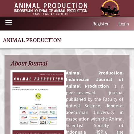
Quick
Toggle
Register
Login
jump
navigation
to
page
ANIMAL PRODUCTION
content
Main
Navigation
About Journal
Main
Content
A
nimal Production:
Sidebar
Indonesian Journal of
Animal Production
is a
peer-reviewed journal
published by the Faculty of
Animal Science, Jenderal
Soedirman University in
association with the Animal
Scientist Society of
Indonesia (ISPI), the