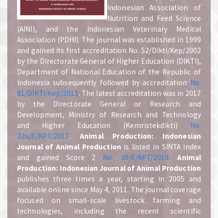
Indonesian Association of
Nutrition and Feed Science
(AINI), and the Indonesian Veterinary Medical
Association (PDHI). The journal was established in 1999
and gained its first accreditation No. 52/Dikti/Kep/2002
by the Directorate General of Higher Education (DIKTI),
Department of National Education of the Republic of
Indonesia subsequently followed by accreditation
No.
81/DIKTI/Kep/2011
. The latest accreditation was in 2017
by the Directorate General or Research and
Development, Ministry of Research and Technology
and Higher Education (Kemristekdikti)
No.
32a/E/KPT/2017
.
A
nimal Production: Indonesian
Journal of Animal Production
is listed in SINTA index
and gained Score 2
No. 30/E/KPT/2018.
A
nimal
Production: Indonesian Journal of Animal Production
publishes three times a year, starting in 2005 and
available online since May 4, 2011. The journal coverage
focused on small-scale livestock farming and
technologies, including the recent scientific