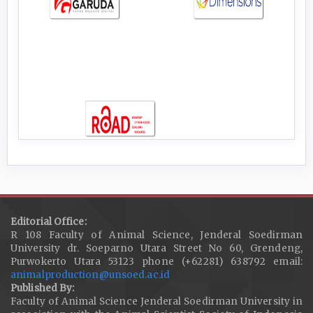
Editorial Office:
R 108 Faculty of Animal Science, Jenderal Soedirman
University dr. Soeparno Utara Street No 60, Grendeng,
Purwokerto Utara 53123 phone (+62281) 638792 email:
animalproduction@unsoed.ac.id
Published By:
Faculty of Animal Science Jenderal Soedirman University in