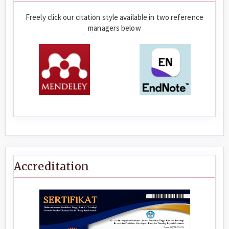
Freely click our citation style available in two reference
managers below
Accreditation