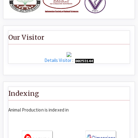
Our Visitor
Details Visitor
:
Indexing
Animal Production is indexed in