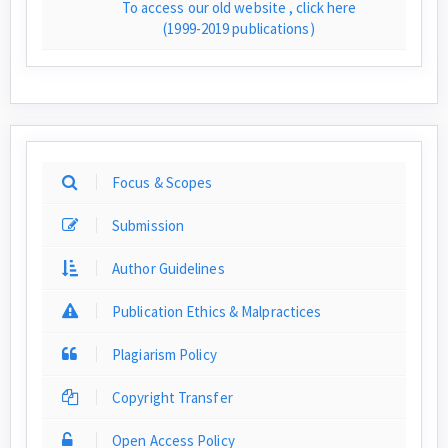
To access our old website , click here
(1999-2019 publications)
Focus & Scopes
Submission
Author Guidelines
Publication Ethics & Malpractices
Plagiarism Policy
Copyright Transfer
Open Access Policy