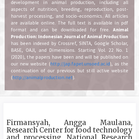
development in animal production, including all
aspects of nutrition, breeding, reproduction, post-
harvest processing, and socio-economics. All articles
are available online. The full text is available in pdf
format and can be downloaded for free.
A
nimal
Production: Indonesian Journal of Animal Production
has been indexed by Crossref, SINTA, Google Scholar,
BASE, OAJI, and Dimensions. Starting Vol. 22 No. 1
(2020), the papers have been and will be published on
our new website (
http://jap.fapet.unsoed.ac.id
), as the
continuation of our previous but still active website
(
http://animalproduction.net
).
Firmansyah, Angga Maulana,
Research Center for food technology
and processing, National Research