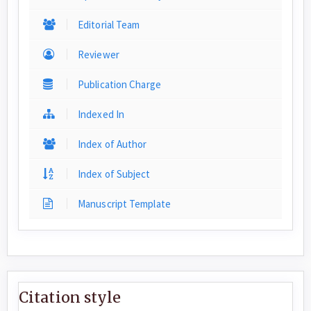
Editorial Team
Reviewer
Publication Charge
Indexed In
Index of Author
Index of Subject
Manuscript Template
Citation style