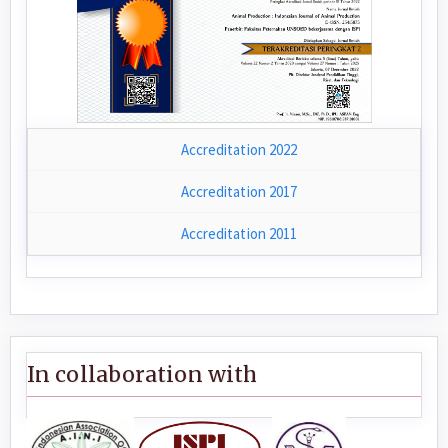
Accreditation 2022
Accreditation 2017
Accreditation 2011
In collaboration with