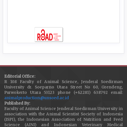
Editorial Office:
R 108 Faculty of Animal Science, Jenderal Soedirman
University dr. Soeparno Utara Street No 60, Grendeng,
Purwokerto Utara 53123 phone (+62281) 638792 email:
animalproduction@unsoed.ac.id
Published By:
Faculty of Animal Science Jenderal Soedirman University in
association with the Animal Scientist Society of Indonesia
(ISPI), the Indonesian Association of Nutrition and Feed
Science (AINI) and Indonesian Veterinary Medical