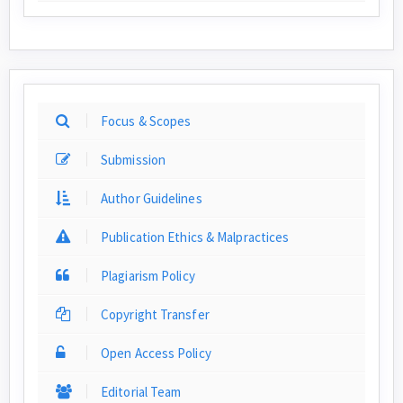
Focus & Scopes
Submission
Author Guidelines
Publication Ethics & Malpractices
Plagiarism Policy
Copyright Transfer
Open Access Policy
Editorial Team