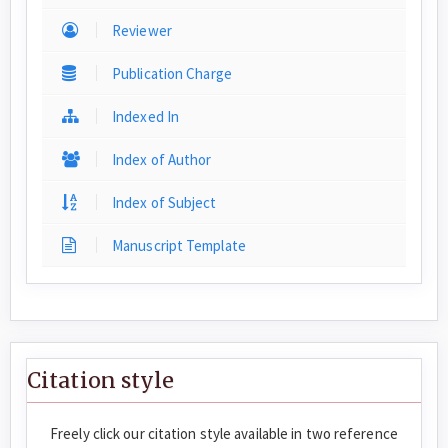
Reviewer
Publication Charge
Indexed In
Index of Author
Index of Subject
Manuscript Template
Citation style
Freely click our citation style available in two reference