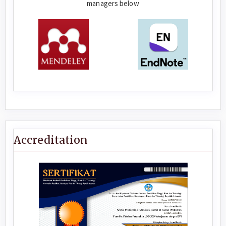
managers below
Accreditation