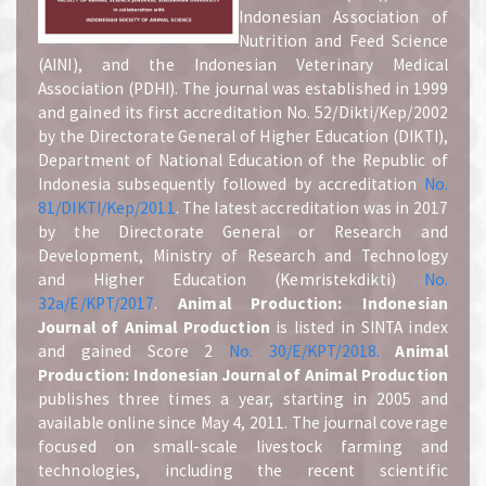
Indonesian Association of
Nutrition and Feed Science
(AINI), and the Indonesian Veterinary Medical
Association (PDHI). The journal was established in 1999
and gained its first accreditation No. 52/Dikti/Kep/2002
by the Directorate General of Higher Education (DIKTI),
Department of National Education of the Republic of
Indonesia subsequently followed by accreditation
No.
81/DIKTI/Kep/2011
. The latest accreditation was in 2017
by the Directorate General or Research and
Development, Ministry of Research and Technology
and Higher Education (Kemristekdikti)
No.
32a/E/KPT/2017
.
A
nimal Production: Indonesian
Journal of Animal Production
is listed in SINTA index
and gained Score 2
No. 30/E/KPT/2018.
A
nimal
Production: Indonesian Journal of Animal Production
publishes three times a year, starting in 2005 and
available online since May 4, 2011. The journal coverage
focused on small-scale livestock farming and
technologies, including the recent scientific