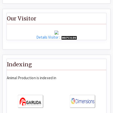
Our Visitor
Details Visitor
:
Indexing
Animal Production is indexed in