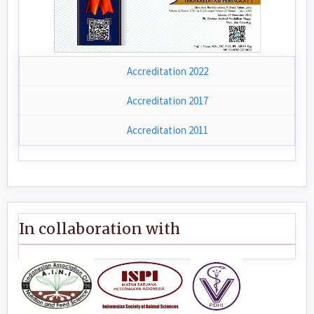
Accreditation 2022
Accreditation 2017
Accreditation 2011
In collaboration with