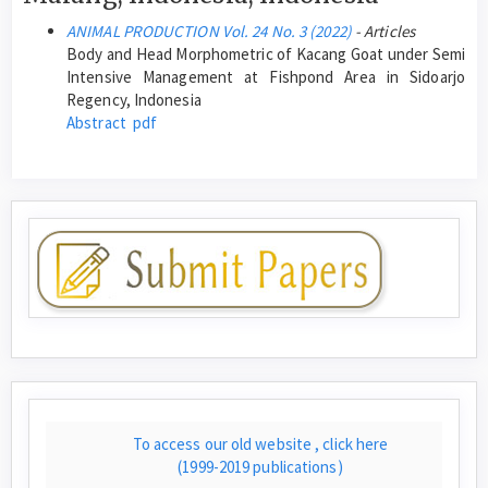
ANIMAL PRODUCTION Vol. 24 No. 3 (2022)
- Articles
Body and Head Morphometric of Kacang Goat under Semi
Intensive Management at Fishpond Area in Sidoarjo
Regency, Indonesia
Abstract
pdf
To access our old website , click here
(1999-2019 publications)