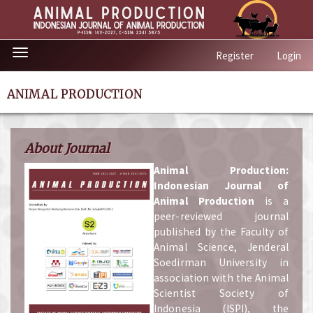
Quick
Toggle
Register
Login
jump
navigation
to
page
ANIMAL PRODUCTION
content
Main
Navigation
About Journal
Main
Content
A
nimal Production:
Sidebar
Indonesian Journal of
Animal Production
is a
peer-reviewed journal
published by the Faculty of
Animal Science, Jenderal
Soedirman University in
association with the Animal
Scientist Society of
Indonesia (ISPI), the