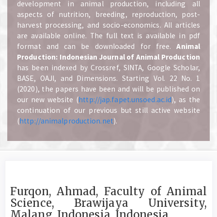
development in animal production, including all
aspects of nutrition, breeding, reproduction, post-
harvest processing, and socio-economics. All articles
are available online. The full text is available in pdf
format and can be downloaded for free.
A
nimal
Production: Indonesian Journal of Animal Production
has been indexed by Crossref, SINTA, Google Scholar,
BASE, OAJI, and Dimensions. Starting Vol. 22 No. 1
(2020), the papers have been and will be published on
our new website (
http://jap.fapet.unsoed.ac.id
), as the
continuation of our previous but still active website
(
http://animalproduction.net
).
Furqon, Ahmad, Faculty of Animal
Science, Brawijaya University,
Malang, Indonesia, Indonesia