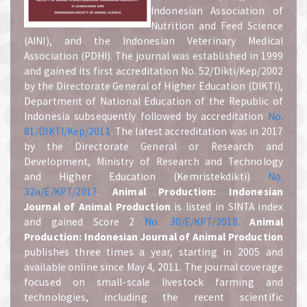
Indonesian Association of
Nutrition and Feed Science
(AINI), and the Indonesian Veterinary Medical
Association (PDHI). The journal was established in 1999
and gained its first accreditation No. 52/Dikti/Kep/2002
by the Directorate General of Higher Education (DIKTI),
Department of National Education of the Republic of
Indonesia subsequently followed by accreditation
No.
81/DIKTI/Kep/2011
. The latest accreditation was in 2017
by the Directorate General or Research and
Development, Ministry of Research and Technology
and Higher Education (Kemristekdikti)
No.
32a/E/KPT/2017
.
A
nimal Production: Indonesian
Journal of Animal Production
is listed in SINTA index
and gained Score 2
No. 30/E/KPT/2018.
A
nimal
Production: Indonesian Journal of Animal Production
publishes three times a year, starting in 2005 and
available online since May 4, 2011. The journal coverage
focused on small-scale livestock farming and
technologies, including the recent scientific