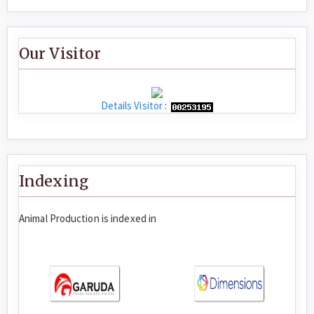
Our Visitor
Details Visitor
:
Indexing
Animal Production is indexed in