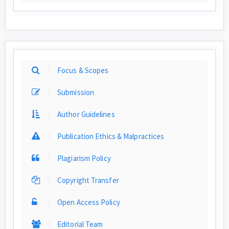
Focus & Scopes
Submission
Author Guidelines
Publication Ethics & Malpractices
Plagiarism Policy
Copyright Transfer
Open Access Policy
Editorial Team