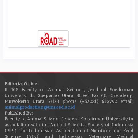
Editorial Office:
R 108 Faculty of Animal Science, Jenderal Soedirman
University dr. Soeparno Utara Street No 60, Grendeng,
Purwokerto Utara 53123 phone (+62281) 638792 email:
animalproduction@unsoed.ac.id
Published By:
Faculty of Animal Science Jenderal Soedirman University in
association with the Animal Scientist Society of Indonesia
(ISPI), the Indonesian Association of Nutrition and Feed
Science (AINI) and Indonesian Veterinary Medical