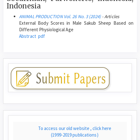
Indonesia
ANIMAL PRODUCTION Vol. 26 No. 3 (2024)
- Articles
External Body Scores in Male Sakub Sheep Based on
Different Physiological Age
Abstract
pdf
To access our old website , click here
(1999-2019 publications)