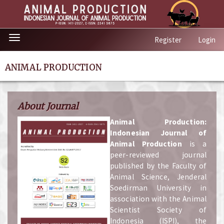
Quick
Toggle
Register
Login
jump
navigation
to
page
ANIMAL PRODUCTION
content
Main
Navigation
About Journal
Main
Content
A
nimal Production:
Sidebar
Indonesian Journal of
Animal Production
is a
peer-reviewed journal
published by the Faculty of
Animal Science, Jenderal
Soedirman University in
association with the Animal
Scientist Society of
Indonesia (ISPI), the