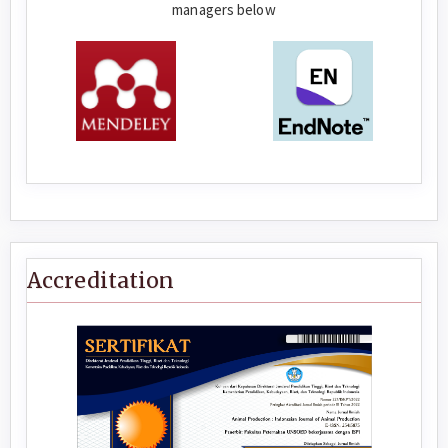
managers below
Accreditation