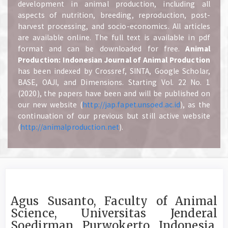
development in animal production, including all
aspects of nutrition, breeding, reproduction, post-
harvest processing, and socio-economics. All articles
are available online. The full text is available in pdf
format and can be downloaded for free.
A
nimal
Production: Indonesian Journal of Animal Production
has been indexed by Crossref, SINTA, Google Scholar,
BASE, OAJI, and Dimensions. Starting Vol. 22 No. 1
(2020), the papers have been and will be published on
our new website (
http://jap.fapet.unsoed.ac.id
), as the
continuation of our previous but still active website
(
http://animalproduction.net
).
Agus Susanto, Faculty of Animal
Science, Universitas Jenderal
Soedirman, Purwokerto, Indonesia,