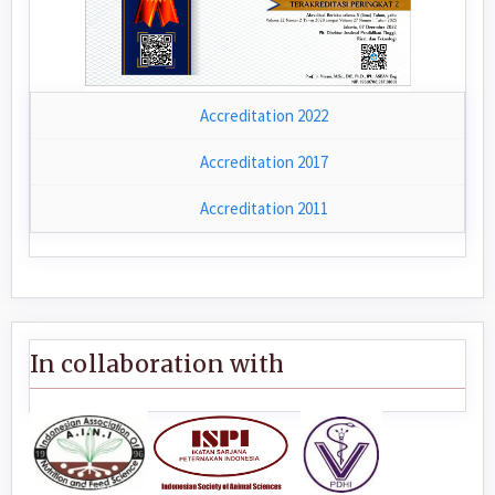
Accreditation 2022
Accreditation 2017
Accreditation 2011
In collaboration with