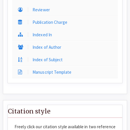
Reviewer
Publication Charge
Indexed In
Index of Author
Index of Subject
Manuscript Template
Citation style
Freely click our citation style available in two reference